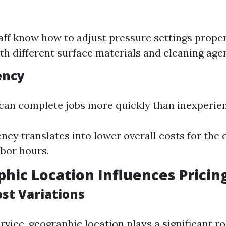
aff know how to adjust pressure settings proper
ith different surface materials and cleaning age
ency
 can complete jobs more quickly than inexperie
iency translates into lower overall costs for the
abor hours.
phic Location Influences Pricin
ost Variations
ervice, geographic location plays a significant ro