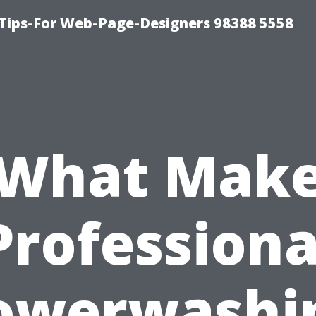
ips-For Web-Page-Designers 98388 5558
What Mak
Professiona
owerwashi