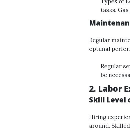
Types of E
tasks. Gas
Maintenan
Regular mainte
optimal perfo
Regular se
be necessa
2. Labor E
Skill Level
Hiring experien
around. Skille