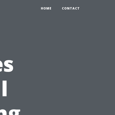
HOME
CONTACT
es
l
ng