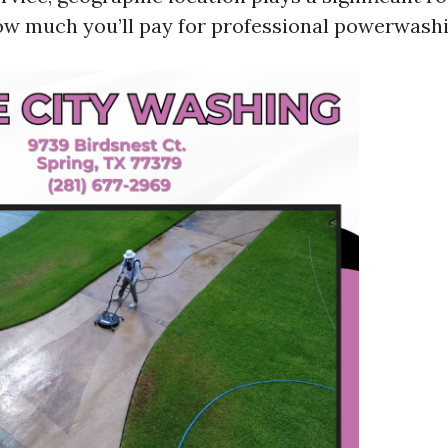
w much you’ll pay for professional powerwashi