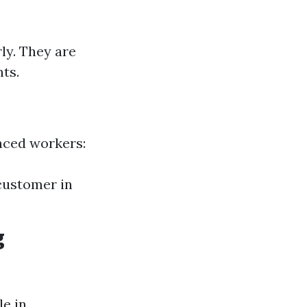
ly. They are
nts.
nced workers:
 customer in
g
le in