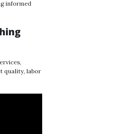
ng informed
hing
ervices,
 quality, labor