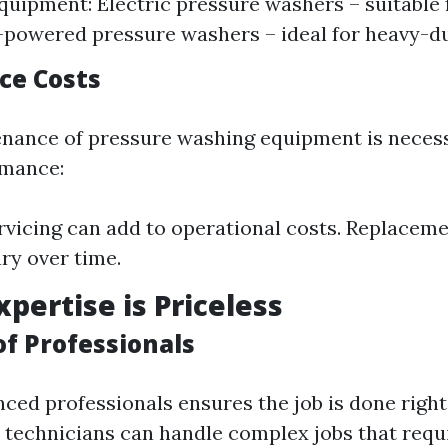
quipment: Electric pressure washers – suitable 
-powered pressure washers – ideal for heavy-du
ce Costs
nance of pressure washing equipment is neces
rmance:
rvicing can add to operational costs. Replacem
ry over time.
xpertise is Priceless
 of Professionals
ced professionals ensures the job is done right 
d technicians can handle complex jobs that requ