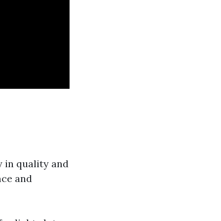
 in quality and
nce and