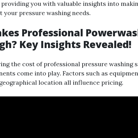
 providing you with valuable insights into maki
t your pressure washing needs.
kes Professional Powerwas
igh? Key Insights Revealed!
ng the cost of professional pressure washing s
ents come into play. Factors such as equipment
geographical location all influence pricing.