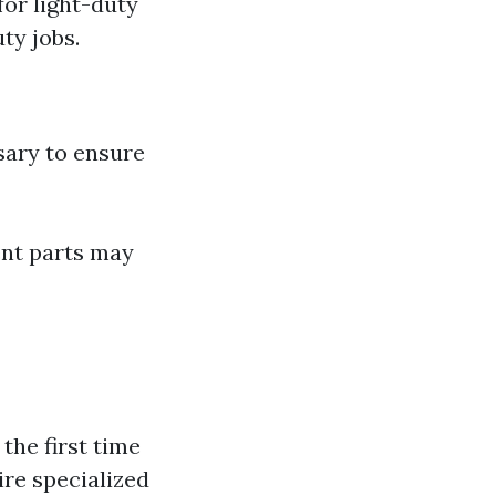
for light-duty
ty jobs.
sary to ensure
ent parts may
the first time
ire specialized