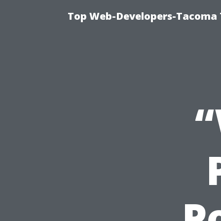
Top Web-Developers-Tacoma T
“
P