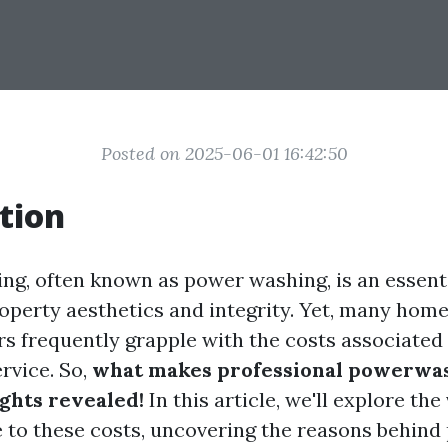
Posted on 2025-06-01 16:42:50
tion
ng, often known as power washing, is an essenti
operty aesthetics and integrity. Yet, many ho
s frequently grapple with the costs associated 
rvice. So,
what makes professional powerwas
ights revealed!
In this article, we'll explore the
e to these costs, uncovering the reasons behind 