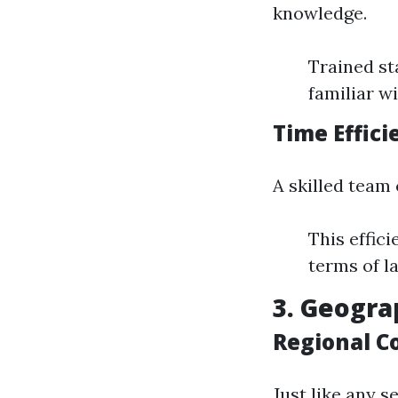
knowledge.
Trained st
familiar w
Time Effici
A skilled team
This effic
terms of l
3. Geogra
Regional C
Just like any s