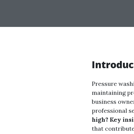
Introduc
Pressure washi
maintaining pr
business owner
professional se
high? Key ins
that contribut