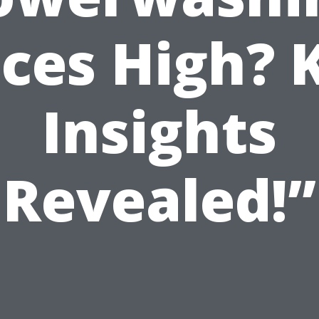
ices High? 
Insights
Revealed!”