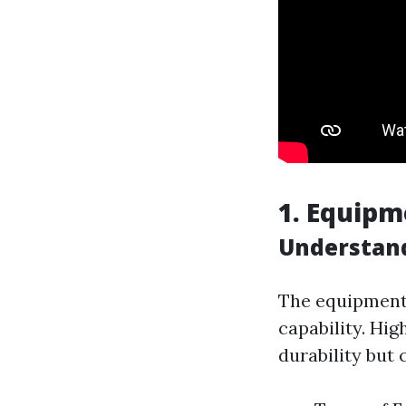
1. Equipm
Understan
The equipment 
capability. Hi
durability but 