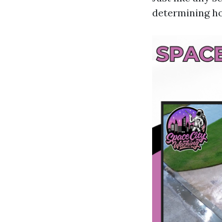
determining ho