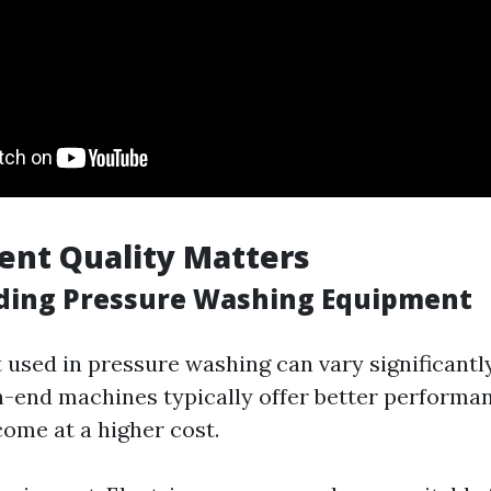
ent Quality Matters
ding Pressure Washing Equipment
used in pressure washing can vary significantly
gh-end machines typically offer better performa
come at a higher cost.