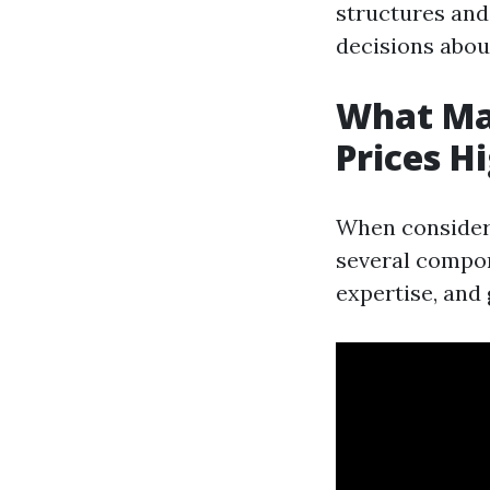
structures and
decisions abou
What Ma
Prices H
When consideri
several compon
expertise, and 