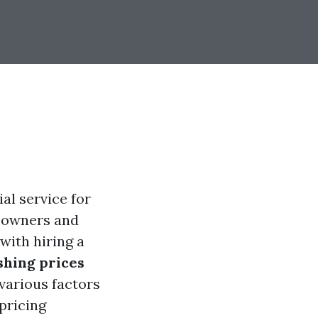
al service for
meowners and
with hiring a
hing prices
 various factors
pricing