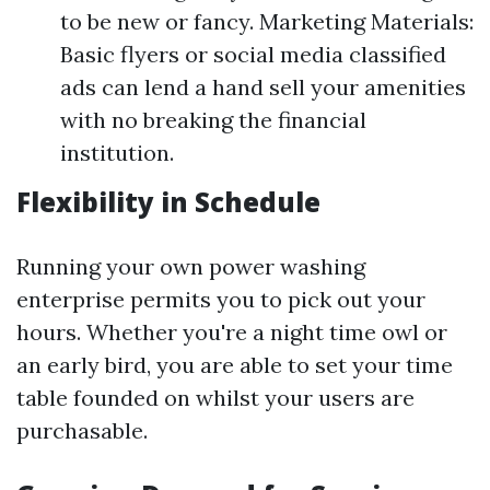
to be new or fancy. Marketing Materials:
Basic flyers or social media classified
ads can lend a hand sell your amenities
with no breaking the financial
institution.
Flexibility in Schedule
Running your own power washing
enterprise permits you to pick out your
hours. Whether you're a night time owl or
an early bird, you are able to set your time
table founded on whilst your users are
purchasable.