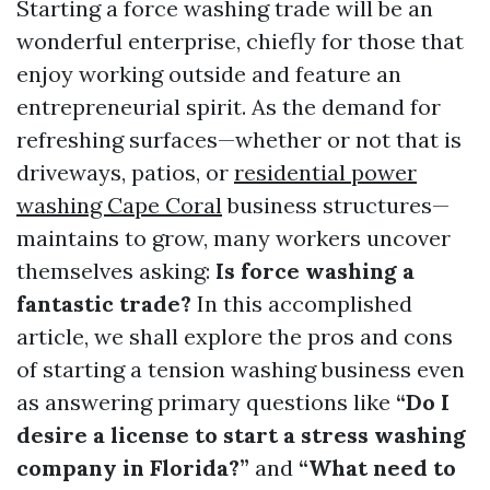
Starting a force washing trade will be an
wonderful enterprise, chiefly for those that
enjoy working outside and feature an
entrepreneurial spirit. As the demand for
refreshing surfaces—whether or not that is
driveways, patios, or
residential power
washing Cape Coral
business structures—
maintains to grow, many workers uncover
themselves asking:
Is force washing a
fantastic trade?
In this accomplished
article, we shall explore the pros and cons
of starting a tension washing business even
as answering primary questions like
“Do I
desire a license to start a stress washing
company in Florida?”
and
“What need to