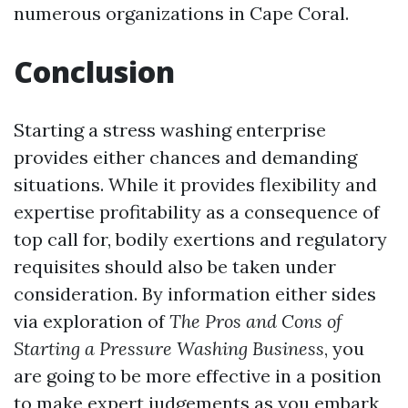
numerous organizations in Cape Coral.
Conclusion
Starting a stress washing enterprise
provides either chances and demanding
situations. While it provides flexibility and
expertise profitability as a consequence of
top call for, bodily exertions and regulatory
requisites should also be taken under
consideration. By information either sides
via exploration of
The Pros and Cons of
Starting a Pressure Washing Business
, you
are going to be more effective in a position
to make expert judgements as you embark