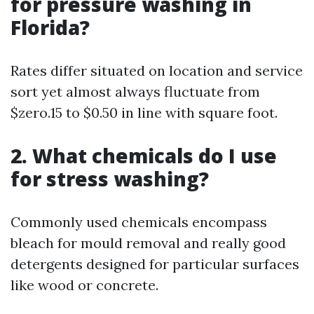
for pressure washing in
Florida?
Rates differ situated on location and service
sort yet almost always fluctuate from
$zero.15 to $0.50 in line with square foot.
2. What chemicals do I use
for stress washing?
Commonly used chemicals encompass
bleach for mould removal and really good
detergents designed for particular surfaces
like wood or concrete.