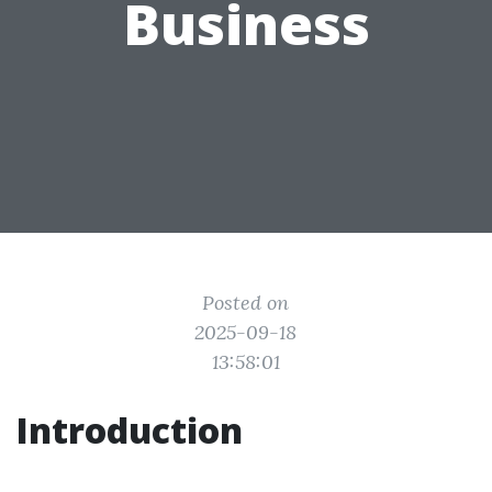
Business
Posted on
2025-09-18
13:58:01
Introduction