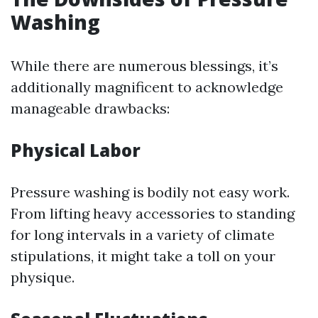
Washing
While there are numerous blessings, it’s
additionally magnificent to acknowledge
manageable drawbacks:
Physical Labor
Pressure washing is bodily not easy work.
From lifting heavy accessories to standing
for long intervals in a variety of climate
stipulations, it might take a toll on your
physique.