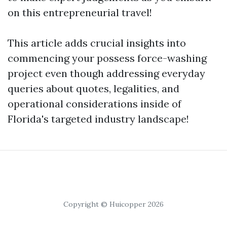
on this entrepreneurial travel!
This article adds crucial insights into
commencing your possess force-washing
project even though addressing everyday
queries about quotes, legalities, and
operational considerations inside of
Florida's targeted industry landscape!
Copyright © Huicopper 2026