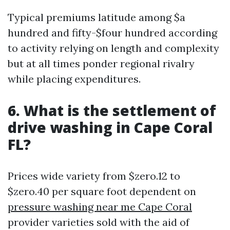
Typical premiums latitude among $a
hundred and fifty-$four hundred according
to activity relying on length and complexity
but at all times ponder regional rivalry
while placing expenditures.
6. What is the settlement of
drive washing in Cape Coral
FL?
Prices wide variety from $zero.12 to
$zero.40 per square foot dependent on
pressure washing near me Cape Coral
provider varieties sold with the aid of