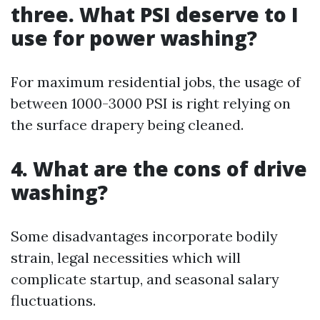
three. What PSI deserve to I
use for power washing?
For maximum residential jobs, the usage of
between 1000-3000 PSI is right relying on
the surface drapery being cleaned.
4. What are the cons of drive
washing?
Some disadvantages incorporate bodily
strain, legal necessities which will
complicate startup, and seasonal salary
fluctuations.