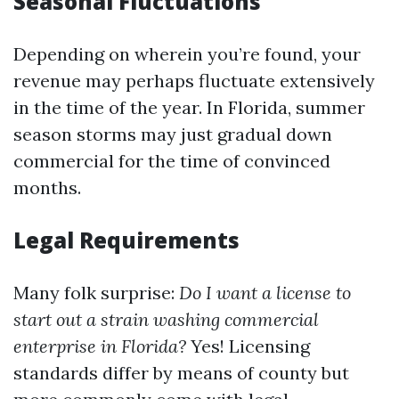
Seasonal Fluctuations
Depending on wherein you’re found, your
revenue may perhaps fluctuate extensively
in the time of the year. In Florida, summer
season storms may just gradual down
commercial for the time of convinced
months.
Legal Requirements
Many folk surprise:
Do I want a license to
start out a strain washing commercial
enterprise in Florida?
Yes! Licensing
standards differ by means of county but