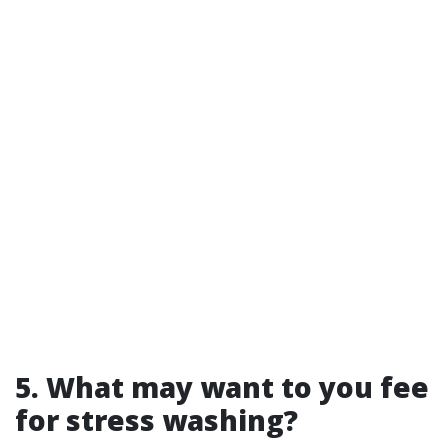
5. What may want to you fee
for stress washing?