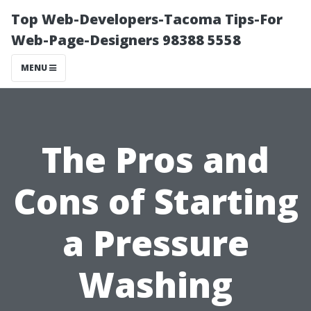
Top Web-Developers-Tacoma Tips-For
Web-Page-Designers 98388 5558
MENU
The Pros and
Cons of Starting
a Pressure
Washing