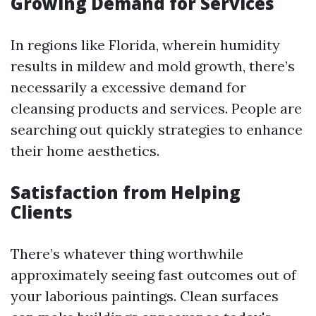
Growing Demand for Services
In regions like Florida, wherein humidity
results in mildew and mold growth, there’s
necessarily a excessive demand for
cleansing products and services. People are
searching out quickly strategies to enhance
their home aesthetics.
Satisfaction from Helping
Clients
There’s whatever thing worthwhile
approximately seeing fast outcomes out of
your laborious paintings. Clean surfaces