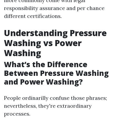
more commonly come with legal
responsibility assurance and per chance
different certifications.
Understanding Pressure
Washing vs Power
Washing
What’s the Difference
Between Pressure Washing
and Power Washing?
People ordinarilly confuse those phrases;
nevertheless, they're extraordinary
processes.