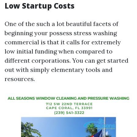
Low Startup Costs
One of the such a lot beautiful facets of
beginning your possess stress washing
commercial is that it calls for extremely
low initial funding when compared to
different corporations. You can get started
out with simply elementary tools and
resources.