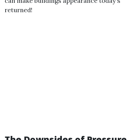
can make buildings appearance today's
returned!
The Downsides of Pressure