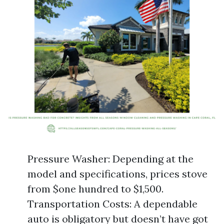
Pressure Washer: Depending at the
model and specifications, prices stove
from $one hundred to $1,500.
Transportation Costs: A dependable
auto is obligatory but doesn’t have got