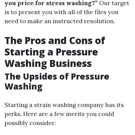
you price for stress washing?”
Our target
is to present you with all of the files you
need to make an instructed resolution.
The Pros and Cons of
Starting a Pressure
Washing Business
The Upsides of Pressure
Washing
Starting a strain washing company has its
perks. Here are a few merits you could
possibly consider: