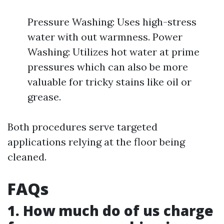
Pressure Washing: Uses high-stress
water with out warmness. Power
Washing: Utilizes hot water at prime
pressures which can also be more
valuable for tricky stains like oil or
grease.
Both procedures serve targeted
applications relying at the floor being
cleaned.
FAQs
1. How much do of us charge