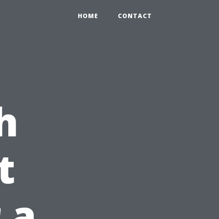
HOME
CONTACT
h
t
 a