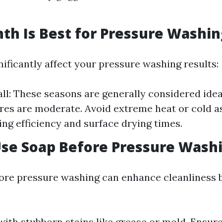
h Is Best for Pressure Washin
ificantly affect your pressure washing results:
all: These seasons are generally considered ide
es are moderate. Avoid extreme heat or cold as 
ing efficiency and surface drying times.
Use Soap Before Pressure Wash
ore pressure washing can enhance cleanliness 
g with stubborn stains like grease or mold. Ensur