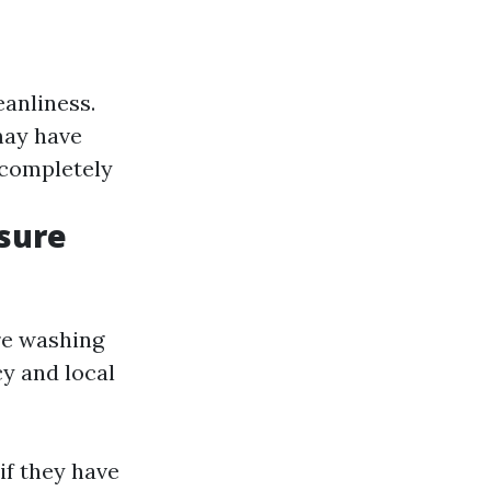
eanliness.
may have
 completely
sure
re washing
y and local
if they have