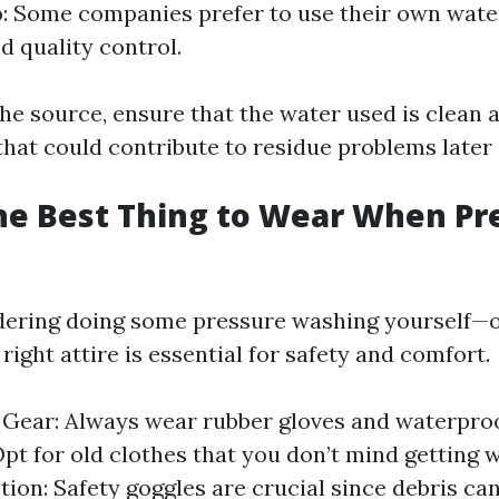
o
: Some companies prefer to use their own wate
d quality control.
he source, ensure that the water used is clean a
hat could contribute to residue problems later 
he Best Thing to Wear When Pr
idering doing some pressure washing yourself—o
ight attire is essential for safety and comfort.
 Gear: Always wear rubber gloves and waterproo
Opt for old clothes that you don’t mind getting w
tion: Safety goggles are crucial since debris can