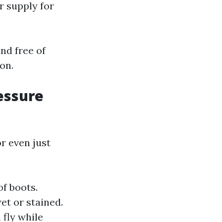
r supply for
nd free of
on.
essure
r even just
f boots.
et or stained.
 fly while