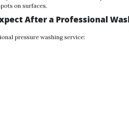
spots on surfaces.
xpect After a Professional Was
sional pressure washing service: