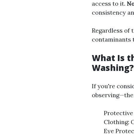
access to it.
N
consistency an
Regardless of t
contaminants t
What Is t
Washing?
If you're cons
observing—the r
Protective
Clothing: 
Eye Protec