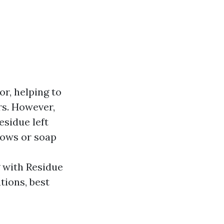
r, helping to
rs. However,
esidue left
dows or soap
g with Residue
tions, best