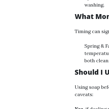
washing.
What Mont
Timing can sign
Spring & F
temperatur
both clean
Should I 
Using soap bef
caveats:
Yes
, if dealin