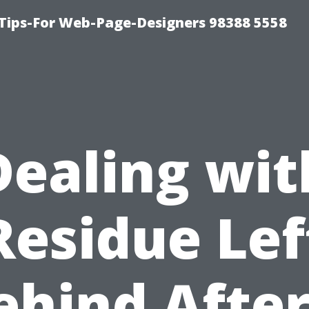
ips-For Web-Page-Designers 98388 5558
Dealing wit
Residue Lef
ehind After