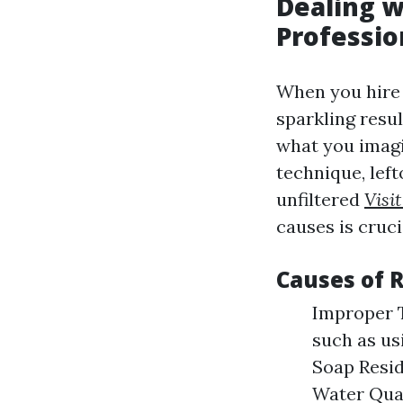
Dealing w
Professi
When you hire 
sparkling resul
what you imagi
technique, lef
unfiltered
Visi
causes is cruci
Causes of 
Improper T
such as us
Soap Resid
Water Qual