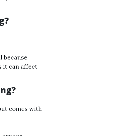
g?
al because
it can affect
ing?
but comes with
e proper