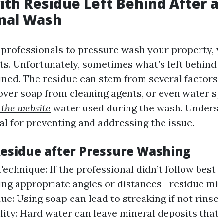
ith Residue Left Behind After 
onal Wash
professionals to pressure wash your property,
ts. Unfortunately, sometimes what’s left behind 
ned. The residue can stem from several factors
tover soap from cleaning agents, or even water 
t the website
water used during the wash. Unders
al for preventing and addressing the issue.
Residue after Pressure Washing
echnique: If the professional didn’t follow bes
ing appropriate angles or distances—residue mi
ue: Using soap can lead to streaking if not rins
ity: Hard water can leave mineral deposits tha