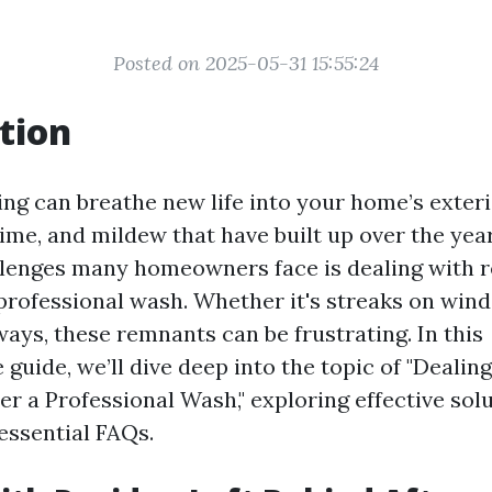
Posted on 2025-05-31 15:55:24
tion
ng can breathe new life into your home’s exterio
rime, and mildew that have built up over the yea
llenges many homeowners face is dealing with r
 professional wash. Whether it's streaks on win
ays, these remnants can be frustrating. In this
guide, we’ll dive deep into the topic of "Dealin
er a Professional Wash," exploring effective solu
essential FAQs.