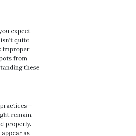
a
 you expect
isn’t quite
: improper
spots from
tanding these
t practices—
ght remain.
ed properly.
t appear as