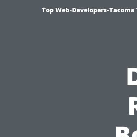
Top Web-Developers-Tacoma T
B