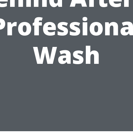
Professiona
Wash