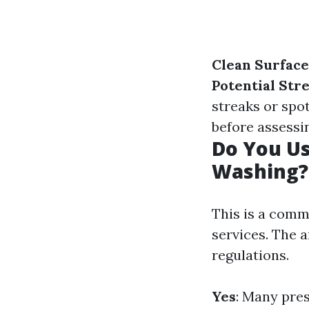
Clean Surface
Potential Str
streaks or spo
before assessi
Do You U
Washing?
This is a com
services. The 
regulations.
Yes
: Many pre