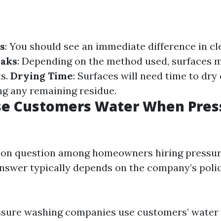
s
: You should see an immediate difference in cl
eaks
: Depending on the method used, surfaces 
ts.
Drying Time
: Surfaces will need time to dry
ng any remaining residue.
se Customers Water When Pres
mon question among homeowners hiring pressu
answer typically depends on the company’s polic
ssure washing companies use customers’ water 