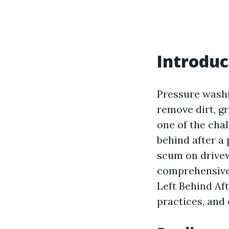
Introduc
Pressure washi
remove dirt, g
one of the cha
behind after a
scum on drivew
comprehensive 
Left Behind Aft
practices, and 