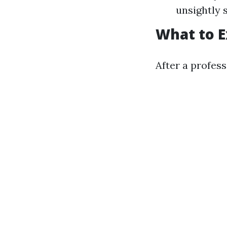
unsightly 
What to E
After a profes