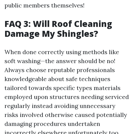
public members themselves!
FAQ 3: Will Roof Cleaning
Damage My Shingles?
When done correctly using methods like
soft washing—the answer should be no!
Always choose reputable professionals
knowledgeable about safe techniques
tailored towards specific types materials
employed upon structures needing serviced
regularly instead avoiding unnecessary
risks involved otherwise caused potentially
damaging procedures undertaken
incorrectly elsewhere unfortunately too