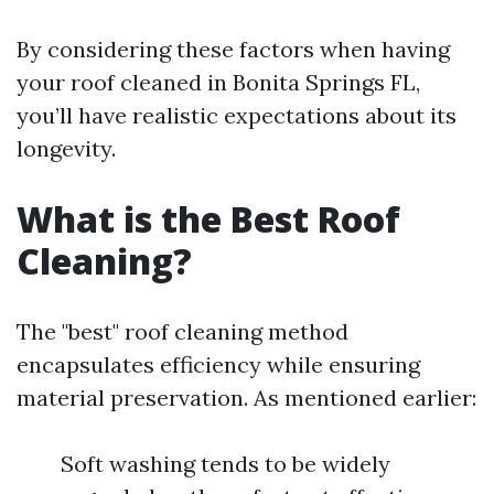
By considering these factors when having
your roof cleaned in Bonita Springs FL,
you’ll have realistic expectations about its
longevity.
What is the Best Roof
Cleaning?
The "best" roof cleaning method
encapsulates efficiency while ensuring
material preservation. As mentioned earlier:
Soft washing tends to be widely