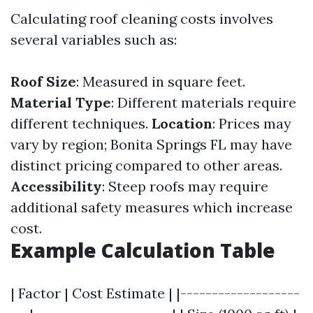
Calculating roof cleaning costs involves
several variables such as:
Roof Size
: Measured in square feet.
Material Type
: Different materials require
different techniques.
Location
: Prices may
vary by region; Bonita Springs FL may have
distinct pricing compared to other areas.
Accessibility
: Steep roofs may require
additional safety measures which increase
cost.
Example Calculation Table
| Factor | Cost Estimate | |-------------------