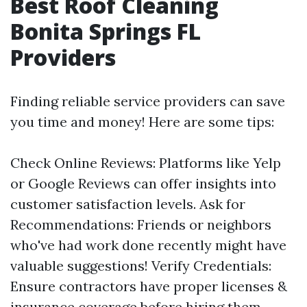
Best Roof Cleaning
Bonita Springs FL
Providers
Finding reliable service providers can save
you time and money! Here are some tips:
Check Online Reviews: Platforms like Yelp
or Google Reviews can offer insights into
customer satisfaction levels. Ask for
Recommendations: Friends or neighbors
who've had work done recently might have
valuable suggestions! Verify Credentials:
Ensure contractors have proper licenses &
insurance coverage before hiring them.