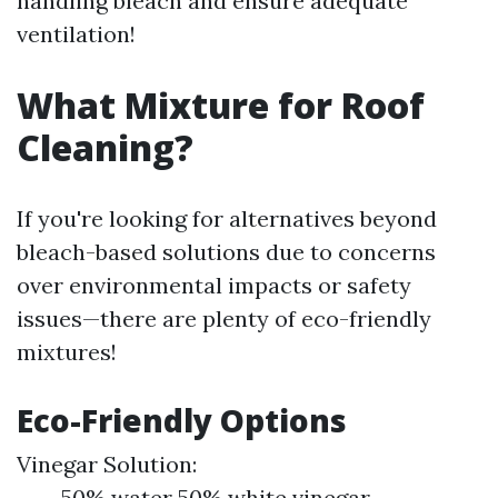
handling bleach and ensure adequate
ventilation!
What Mixture for Roof
Cleaning?
If you're looking for alternatives beyond
bleach-based solutions due to concerns
over environmental impacts or safety
issues—there are plenty of eco-friendly
mixtures!
Eco-Friendly Options
Vinegar Solution:
50% water 50% white vinegar