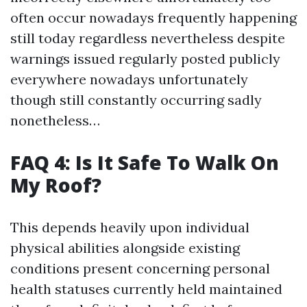
often occur nowadays frequently happening
still today regardless nevertheless despite
warnings issued regularly posted publicly
everywhere nowadays unfortunately
though still constantly occurring sadly
nonetheless…
FAQ 4: Is It Safe To Walk On
My Roof?
This depends heavily upon individual
physical abilities alongside existing
conditions present concerning personal
health statuses currently held maintained