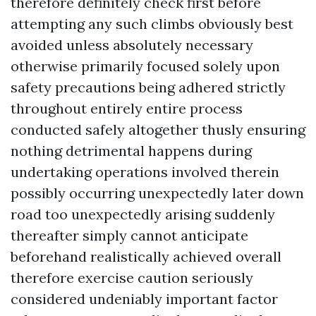
therefore definitely check first before
attempting any such climbs obviously best
avoided unless absolutely necessary
otherwise primarily focused solely upon
safety precautions being adhered strictly
throughout entirely entire process
conducted safely altogether thusly ensuring
nothing detrimental happens during
undertaking operations involved therein
possibly occurring unexpectedly later down
road too unexpectedly arising suddenly
thereafter simply cannot anticipate
beforehand realistically achieved overall
therefore exercise caution seriously
considered undeniably important factor