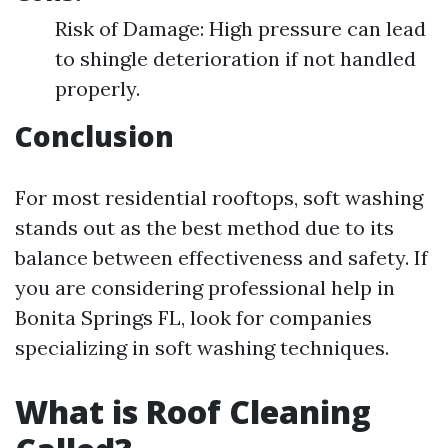
Risk of Damage: High pressure can lead
to shingle deterioration if not handled
properly.
Conclusion
For most residential rooftops, soft washing
stands out as the best method due to its
balance between effectiveness and safety. If
you are considering professional help in
Bonita Springs FL, look for companies
specializing in soft washing techniques.
What is Roof Cleaning