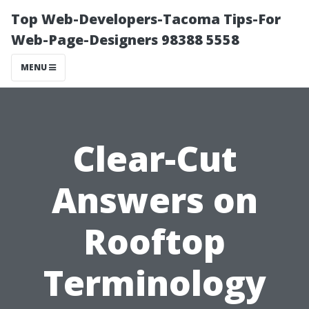
Top Web-Developers-Tacoma Tips-For
Web-Page-Designers 98388 5558
MENU
Clear-Cut
Answers on
Rooftop
Terminology