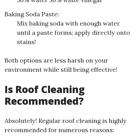
Baking Soda Paste:
Mix baking soda with enough water
until a paste forms; apply directly onto
stains!
Both options are less harsh on your
environment while still being effective!
Is Roof Cleaning
Recommended?
Absolutely! Regular roof cleaning is highly
recommended for numerous reasons: