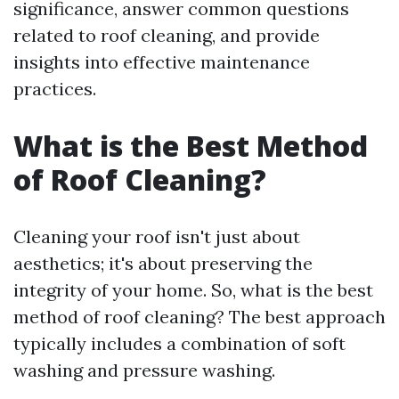
significance, answer common questions
related to roof cleaning, and provide
insights into effective maintenance
practices.
What is the Best Method
of Roof Cleaning?
Cleaning your roof isn't just about
aesthetics; it's about preserving the
integrity of your home. So, what is the best
method of roof cleaning? The best approach
typically includes a combination of soft
washing and pressure washing.