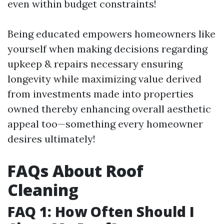
even within budget constraints!
Being educated empowers homeowners like
yourself when making decisions regarding
upkeep & repairs necessary ensuring
longevity while maximizing value derived
from investments made into properties
owned thereby enhancing overall aesthetic
appeal too—something every homeowner
desires ultimately!
FAQs About Roof
Cleaning
FAQ 1: How Often Should I