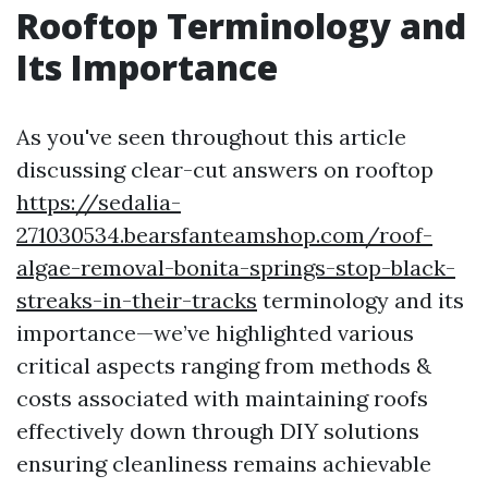
Rooftop Terminology and
Its Importance
As you've seen throughout this article
discussing clear-cut answers on rooftop
https://sedalia-
271030534.bearsfanteamshop.com/roof-
algae-removal-bonita-springs-stop-black-
streaks-in-their-tracks
terminology and its
importance—we’ve highlighted various
critical aspects ranging from methods &
costs associated with maintaining roofs
effectively down through DIY solutions
ensuring cleanliness remains achievable