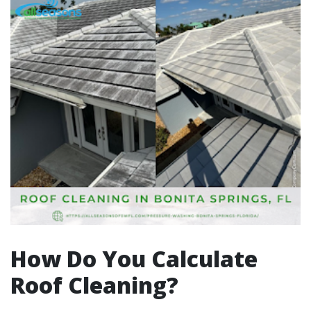
How Do You Calculate
Roof Cleaning?