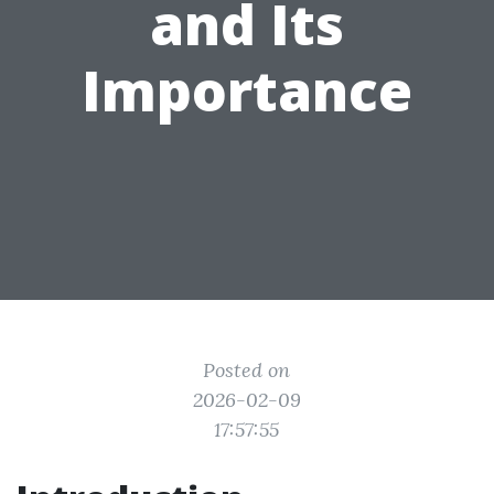
and Its
Importance
Posted on
2026-02-09
17:57:55