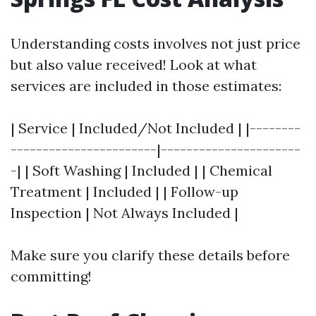
Understanding costs involves not just price
but also value received! Look at what
services are included in those estimates:
| Service | Included/Not Included | |--------
-----------------------|----------------------
-| | Soft Washing | Included | | Chemical
Treatment | Included | | Follow-up
Inspection | Not Always Included |
Make sure you clarify these details before
committing!