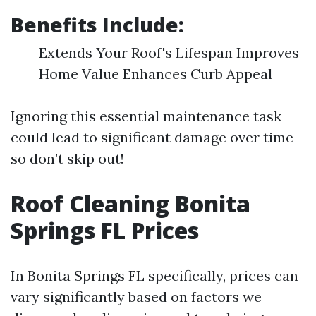
Benefits Include:
Extends Your Roof's Lifespan Improves
Home Value Enhances Curb Appeal
Ignoring this essential maintenance task
could lead to significant damage over time—
so don’t skip out!
Roof Cleaning Bonita
Springs FL Prices
In Bonita Springs FL specifically, prices can
vary significantly based on factors we