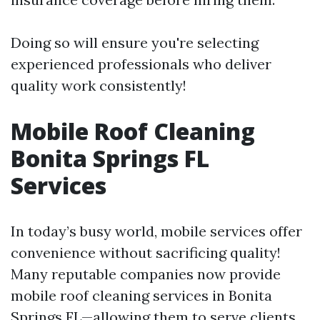
Doing so will ensure you're selecting
experienced professionals who deliver
quality work consistently!
Mobile Roof Cleaning
Bonita Springs FL
Services
In today’s busy world, mobile services offer
convenience without sacrificing quality!
Many reputable companies now provide
mobile roof cleaning services in Bonita
Springs FL—allowing them to serve clients