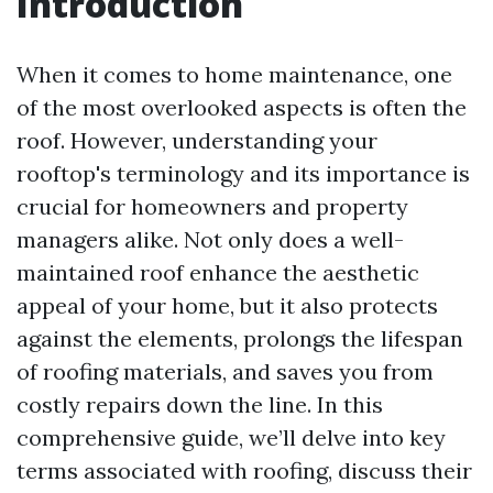
Introduction
When it comes to home maintenance, one
of the most overlooked aspects is often the
roof. However, understanding your
rooftop's terminology and its importance is
crucial for homeowners and property
managers alike. Not only does a well-
maintained roof enhance the aesthetic
appeal of your home, but it also protects
against the elements, prolongs the lifespan
of roofing materials, and saves you from
costly repairs down the line. In this
comprehensive guide, we’ll delve into key
terms associated with roofing, discuss their