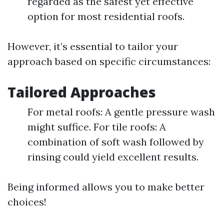
regarded as the safest yet effective
option for most residential roofs.
However, it’s essential to tailor your
approach based on specific circumstances:
Tailored Approaches
For metal roofs: A gentle pressure wash
might suffice. For tile roofs: A
combination of soft wash followed by
rinsing could yield excellent results.
Being informed allows you to make better
choices!