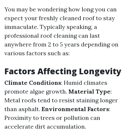
You may be wondering how long you can
expect your freshly cleaned roof to stay
immaculate. Typically speaking, a
professional roof cleaning can last
anywhere from 2 to 5 years depending on
various factors such as:
Factors Affecting Longevity
Climate Conditions
: Humid climates
promote algae growth.
Material Type
:
Metal roofs tend to resist staining longer
than asphalt.
Environmental Factors
:
Proximity to trees or pollution can
accelerate dirt accumulation.