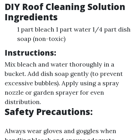
DIY Roof Cleaning Solution
Ingredients
1 part bleach 1 part water 1/4 part dish
soap (non-toxic)
Instructions:
Mix bleach and water thoroughly in a
bucket. Add dish soap gently (to prevent
excessive bubbles). Apply using a spray
nozzle or garden sprayer for even
distribution.
Safety Precautions:
Always wear gloves and goggles when