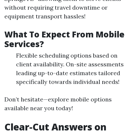
without requiring travel downtime or
equipment transport hassles!
What To Expect From Mobile
Services?
Flexible scheduling options based on
client availability. On-site assessments
leading up-to-date estimates tailored
specifically towards individual needs!
Don’t hesitate—explore mobile options
available near you today!
Clear-Cut Answers on