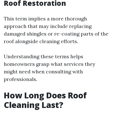
Roof Restoration
This term implies a more thorough
approach that may include replacing
damaged shingles or re-coating parts of the
roof alongside cleaning efforts.
Understanding these terms helps
homeowners grasp what services they
might need when consulting with
professionals.
How Long Does Roof
Cleaning Last?