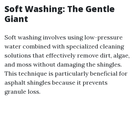
Soft Washing: The Gentle
Giant
Soft washing involves using low-pressure
water combined with specialized cleaning
solutions that effectively remove dirt, algae,
and moss without damaging the shingles.
This technique is particularly beneficial for
asphalt shingles because it prevents
granule loss.