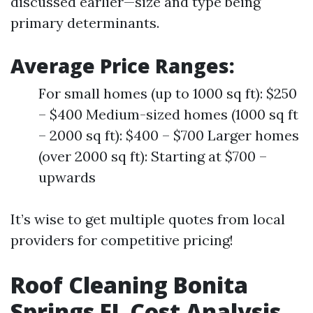
discussed earlier—size and type being
primary determinants.
Average Price Ranges:
For small homes (up to 1000 sq ft): $250
– $400 Medium-sized homes (1000 sq ft
– 2000 sq ft): $400 – $700 Larger homes
(over 2000 sq ft): Starting at $700 –
upwards
It’s wise to get multiple quotes from local
providers for competitive pricing!
Roof Cleaning Bonita
Springs FL Cost Analysis