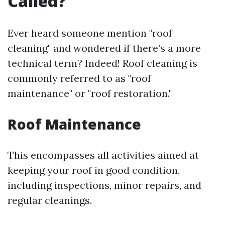
Called?
Ever heard someone mention "roof
cleaning" and wondered if there’s a more
technical term? Indeed! Roof cleaning is
commonly referred to as "roof
maintenance" or "roof restoration."
Roof Maintenance
This encompasses all activities aimed at
keeping your roof in good condition,
including inspections, minor repairs, and
regular cleanings.