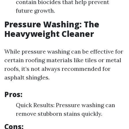
contain biocides that help prevent
future growth.
Pressure Washing: The
Heavyweight Cleaner
While pressure washing can be effective for
certain roofing materials like tiles or metal
roofs, it’s not always recommended for
asphalt shingles.
Pros:
Quick Results: Pressure washing can
remove stubborn stains quickly.
Cons: