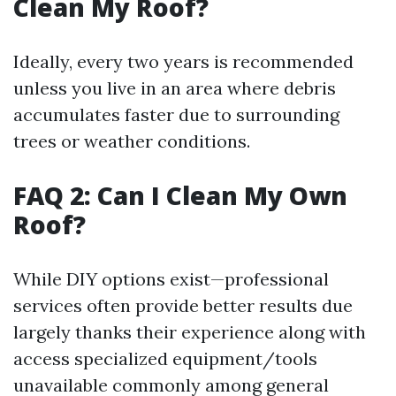
Clean My Roof?
Ideally, every two years is recommended
unless you live in an area where debris
accumulates faster due to surrounding
trees or weather conditions.
FAQ 2: Can I Clean My Own
Roof?
While DIY options exist—professional
services often provide better results due
largely thanks their experience along with
access specialized equipment/tools
unavailable commonly among general