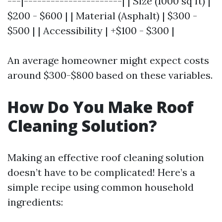
---|----------------------| | Size (1000 sq ft) |
$200 - $600 | | Material (Asphalt) | $300 -
$500 | | Accessibility | +$100 - $300 |
An average homeowner might expect costs
around $300-$800 based on these variables.
How Do You Make Roof
Cleaning Solution?
Making an effective roof cleaning solution
doesn’t have to be complicated! Here’s a
simple recipe using common household
ingredients: