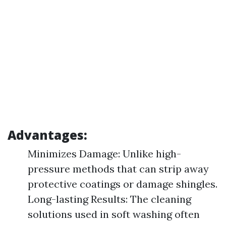
Advantages:
Minimizes Damage: Unlike high-
pressure methods that can strip away
protective coatings or damage shingles.
Long-lasting Results: The cleaning
solutions used in soft washing often