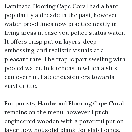
Laminate Flooring Cape Coral had a hard
popularity a decade in the past, however
water-proof lines now practice neatly in
living areas in case you police status water.
It offers crisp put on layers, deep
embossing, and realistic visuals at a
pleasant rate. The trap is part swelling with
pooled water. In kitchens in which a sink
can overrun, I steer customers towards
vinyl or tile.
For purists, Hardwood Flooring Cape Coral
remains on the menu, however I push
engineered wooden with a powerful put on
layer, now not solid plank, for slab homes.