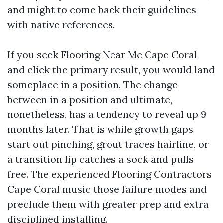
and might to come back their guidelines
with native references.
If you seek Flooring Near Me Cape Coral
and click the primary result, you would land
someplace in a position. The change
between in a position and ultimate,
nonetheless, has a tendency to reveal up 9
months later. That is while growth gaps
start out pinching, grout traces hairline, or
a transition lip catches a sock and pulls
free. The experienced Flooring Contractors
Cape Coral music those failure modes and
preclude them with greater prep and extra
disciplined installing.