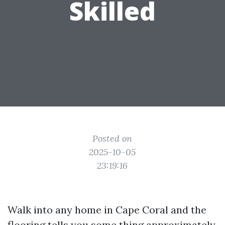
Skilled
Posted on
2025-10-05
23:19:16
Walk into any home in Cape Coral and the
flooring tells you some thing approximately