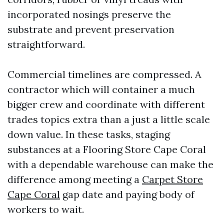
incorporated nosings preserve the
substrate and prevent preservation
straightforward.
Commercial timelines are compressed. A
contractor which will container a much
bigger crew and coordinate with different
trades topics extra than a just a little scale
down value. In these tasks, staging
substances at a Flooring Store Cape Coral
with a dependable warehouse can make the
difference among meeting a
Carpet Store
Cape Coral
gap date and paying body of
workers to wait.