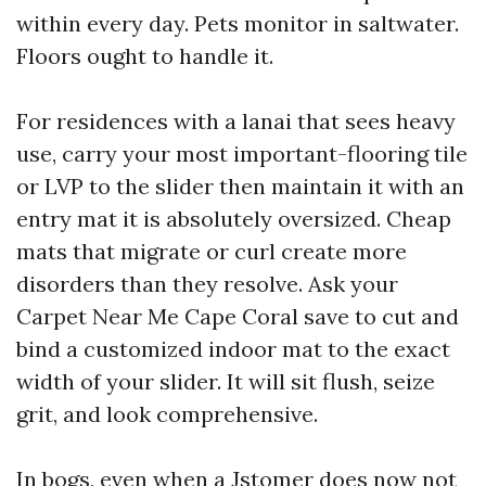
within every day. Pets monitor in saltwater.
Floors ought to handle it.
For residences with a lanai that sees heavy
use, carry your most important-flooring tile
or LVP to the slider then maintain it with an
entry mat it is absolutely oversized. Cheap
mats that migrate or curl create more
disorders than they resolve. Ask your
Carpet Near Me Cape Coral save to cut and
bind a customized indoor mat to the exact
width of your slider. It will sit flush, seize
grit, and look comprehensive.
In bogs, even when a Jstomer does now not