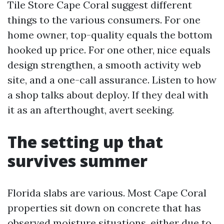
Tile Store Cape Coral suggest different
things to the various consumers. For one
home owner, top-quality equals the bottom
hooked up price. For one other, nice equals
design strengthen, a smooth activity web
site, and a one-call assurance. Listen to how
a shop talks about deploy. If they deal with
it as an afterthought, avert seeking.
The setting up that
survives summer
Florida slabs are various. Most Cape Coral
properties sit down on concrete that has
observed moisture situations, either due to