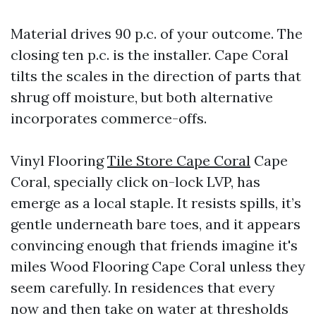
Material drives 90 p.c. of your outcome. The
closing ten p.c. is the installer. Cape Coral
tilts the scales in the direction of parts that
shrug off moisture, but both alternative
incorporates commerce-offs.
Vinyl Flooring
Tile Store Cape Coral
Cape
Coral, specially click on-lock LVP, has
emerge as a local staple. It resists spills, it’s
gentle underneath bare toes, and it appears
convincing enough that friends imagine it's
miles Wood Flooring Cape Coral unless they
seem carefully. In residences that every
now and then take on water at thresholds