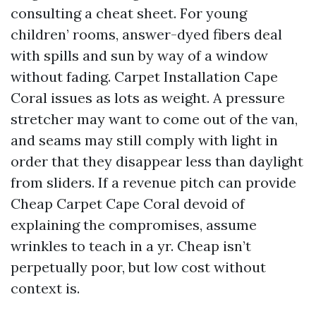
consulting a cheat sheet. For young
children’ rooms, answer-dyed fibers deal
with spills and sun by way of a window
without fading. Carpet Installation Cape
Coral issues as lots as weight. A pressure
stretcher may want to come out of the van,
and seams may still comply with light in
order that they disappear less than daylight
from sliders. If a revenue pitch can provide
Cheap Carpet Cape Coral devoid of
explaining the compromises, assume
wrinkles to teach in a yr. Cheap isn’t
perpetually poor, but low cost without
context is.