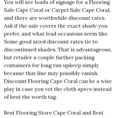
You will see loads of signage for a Flooring
Sale Cape Coral or Carpet Sale Cape Coral,
and there are worthwhile discount rates.
Ask if the sale covers the exact shade you
prefer, and what lead occasions seem like.
Some good sized discount rates tie to
discontinued shades. That is advantageous,
but retailer a couple further packing
containers for long run upkeep simply
because that line may possibly vanish.
Discount Flooring Cape Coral can be a wise
play in case you vet the cloth specs instead
of best the worth tag.
Best Flooring Store Cape Coral and Best