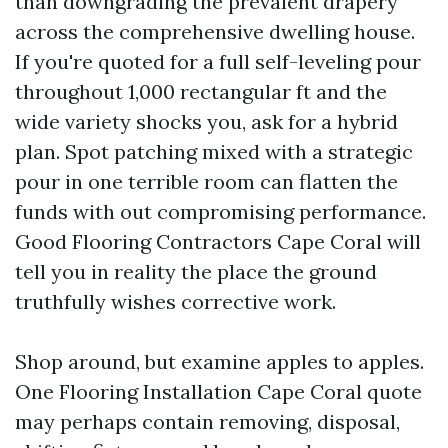
than downgrading the prevalent drapery
across the comprehensive dwelling house.
If you're quoted for a full self-leveling pour
throughout 1,000 rectangular ft and the
wide variety shocks you, ask for a hybrid
plan. Spot patching mixed with a strategic
pour in one terrible room can flatten the
funds with out compromising performance.
Good Flooring Contractors Cape Coral will
tell you in reality the place the ground
truthfully wishes corrective work.
Shop around, but examine apples to apples.
One Flooring Installation Cape Coral quote
may perhaps contain removing, disposal,