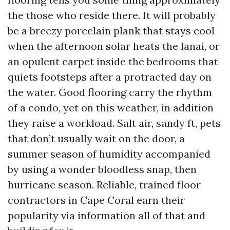
the those who reside there. It will probably
be a breezy porcelain plank that stays cool
when the afternoon solar heats the lanai, or
an opulent carpet inside the bedrooms that
quiets footsteps after a protracted day on
the water. Good flooring carry the rhythm
of a condo, yet on this weather, in addition
they raise a workload. Salt air, sandy ft, pets
that don’t usually wait on the door, a
summer season of humidity accompanied
by using a wonder bloodless snap, then
hurricane season. Reliable, trained floor
contractors in Cape Coral earn their
popularity via information all of that and