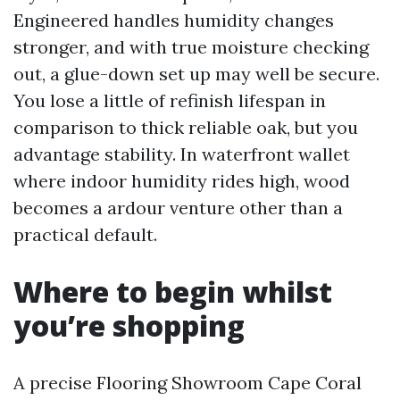
Engineered handles humidity changes
stronger, and with true moisture checking
out, a glue-down set up may well be secure.
You lose a little of refinish lifespan in
comparison to thick reliable oak, but you
advantage stability. In waterfront wallet
where indoor humidity rides high, wood
becomes a ardour venture other than a
practical default.
Where to begin whilst
you’re shopping
A precise Flooring Showroom Cape Coral