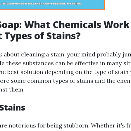
oap: What Chemicals Work 
t Types of Stains?
 about cleaning a stain, your mind probably ju
le these substances can be effective in many sit
he best solution depending on the type of stain 
plore some common types of stains and the chem
nst them.
 Stains
are notorious for being stubborn. Whether it's f