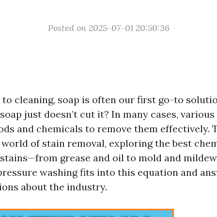
Posted on 2025-07-01 20:50:36
o cleaning, soap is often our first go-to soluti
oap just doesn’t cut it? In many cases, various 
ods and chemicals to remove them effectively. T
 world of stain removal, exploring the best chem
 stains—from grease and oil to mold and mildew.
ressure washing fits into this equation and a
ions about the industry.