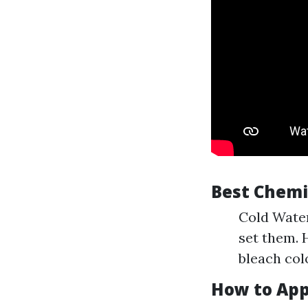
Best Chemic
Cold Water
set them. 
bleach col
How to App