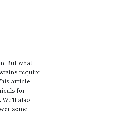
on. But what
stains require
his article
icals for
 We'll also
nswer some