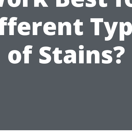
fferent Ty
of Stains?