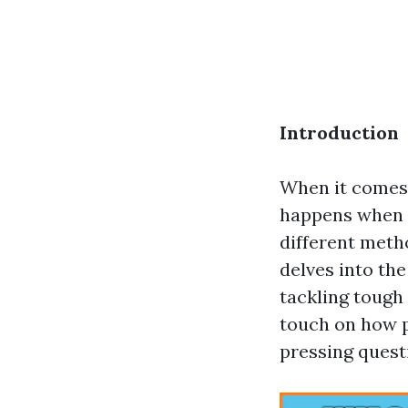
Introduction
When it comes t
happens when s
different meth
delves into the
tackling tough
touch on how p
pressing quest