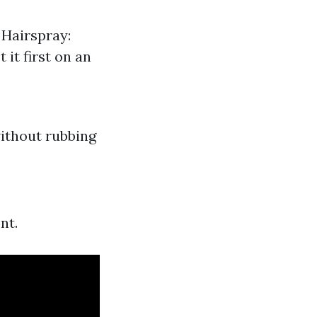
 Hairspray:
 it first on an
without rubbing
nt.