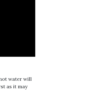
hot water will
st as it may