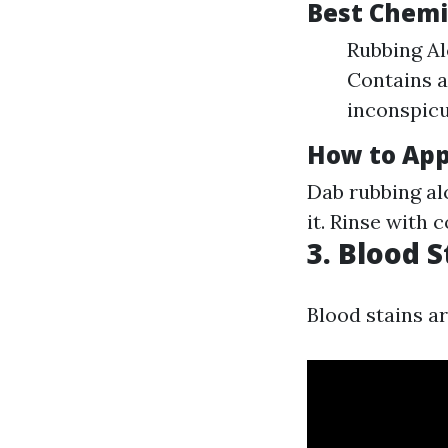
Best Chemic
Rubbing Al
Contains al
inconspicu
How to App
Dab rubbing al
it. Rinse with 
3. Blood S
Blood stains ar