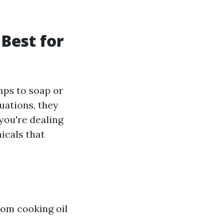
Best for
mps to soap or
uations, they
you're dealing
icals that
rom cooking oil