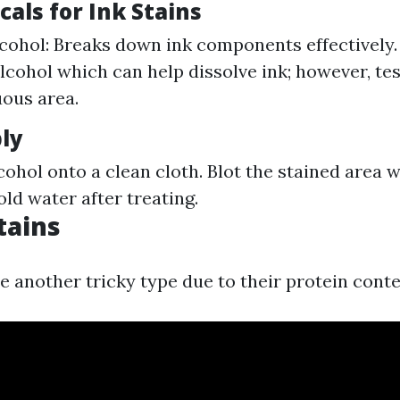
als for Ink Stains
cohol: Breaks down ink components effectively.
cohol which can help dissolve ink; however, test
ous area.
ly
cohol onto a clean cloth. Blot the stained area 
cold water after treating.
tains
e another tricky type due to their protein conte