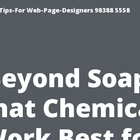
ips-For Web-Page-Designers 98388 5558
eyond Soa
at Chemic
ork Best f