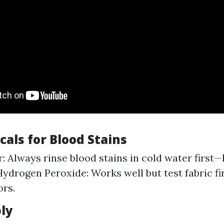
als for Blood Stains
: Always rinse blood stains in cold water first—
Hydrogen Peroxide: Works well but test fabric fir
ors.
ly