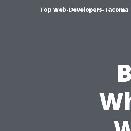
Top Web-Developers-Tacoma T
B
Wh
W