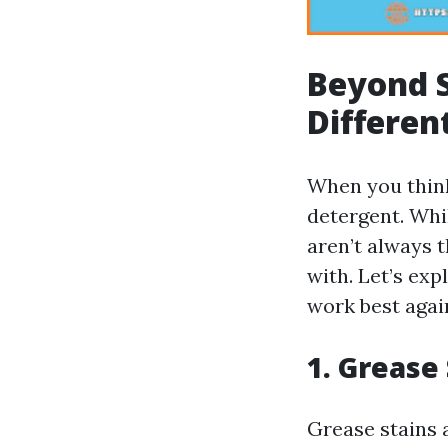
Beyond S
Differen
When you think
detergent. Whi
aren’t always t
with. Let’s ex
work best agai
1. Grease
Grease stains 