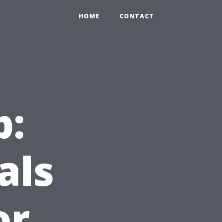
HOME
CONTACT
p:
als
or