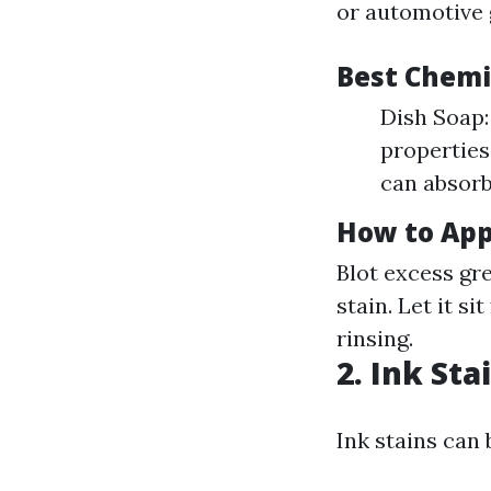
or automotive g
Best Chemi
Dish Soap:
properties
can absorb
How to App
Blot excess gr
stain. Let it s
rinsing.
2. Ink Sta
Ink stains can 