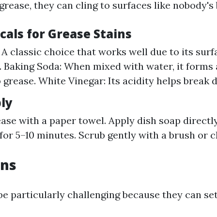
rease, they can cling to surfaces like nobody's 
cals for Grease Stains
 A classic choice that works well due to its surf
. Baking Soda: When mixed with water, it forms 
 grease. White Vinegar: Its acidity helps break 
ly
ease with a paper towel. Apply dish soap directl
it for 5–10 minutes. Scrub gently with a brush or 
ins
be particularly challenging because they can set