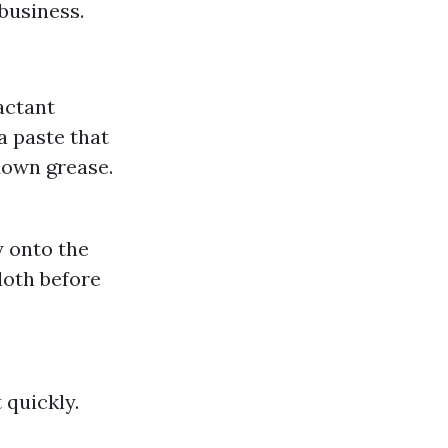
business.
actant
a paste that
down grease.
y onto the
cloth before
 quickly.